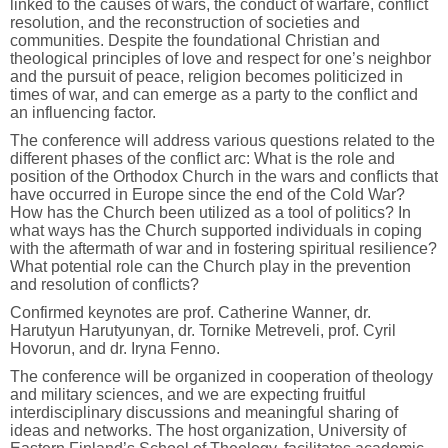
linked to the causes of wars, the conduct of warfare, conflict
resolution, and the reconstruction of societies and
communities. Despite the foundational Christian and
theological principles of love and respect for one’s neighbor
and the pursuit of peace, religion becomes politicized in
times of war, and can emerge as a party to the conflict and
an influencing factor.
The conference will address various questions related to the
different phases of the conflict arc: What is the role and
position of the Orthodox Church in the wars and conflicts that
have occurred in Europe since the end of the Cold War?
How has the Church been utilized as a tool of politics? In
what ways has the Church supported individuals in coping
with the aftermath of war and in fostering spiritual resilience?
What potential role can the Church play in the prevention
and resolution of conflicts?
Confirmed keynotes are prof. Catherine Wanner, dr.
Harutyun Harutyunyan, dr. Tornike Metreveli, prof. Cyril
Hovorun, and dr. Iryna Fenno.
The conference will be organized in cooperation of theology
and military sciences, and we are expecting fruitful
interdisciplinary discussions and meaningful sharing of
ideas and networks. The host organization, University of