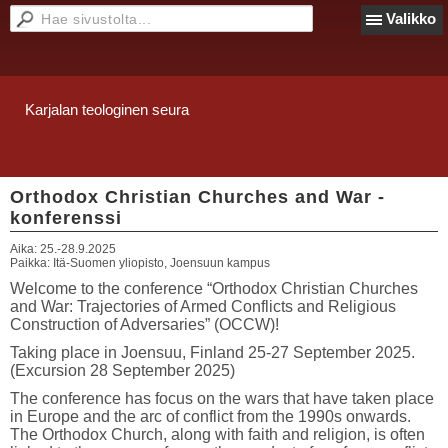
Valikko
Karjalan teologinen seura
Orthodox Christian Churches and War -
konferenssi
Aika:
25.-28.9.2025
Paikka:
Itä-Suomen yliopisto, Joensuun kampus
Welcome to the conference “Orthodox Christian Churches
and War: Trajectories of Armed Conflicts and Religious
Construction of Adversaries” (OCCW)!
Taking place in Joensuu, Finland 25-27 September 2025.
(Excursion 28 September 2025)
The conference has focus on the wars that have taken place
in Europe and the arc of conflict from the 1990s onwards.
The Orthodox Church, along with faith and religion, is often